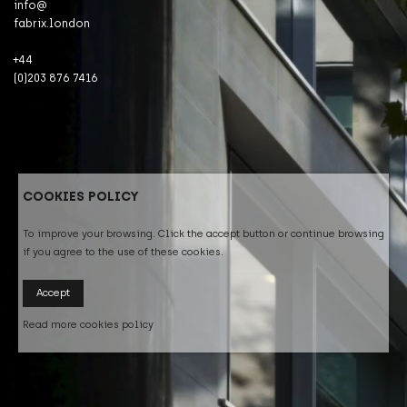
info@
fabrix.london
+44
(0)203 876 7416
COOKIES POLICY
To improve your browsing. Click the accept button or continue browsing
if you agree to the use of these cookies.
Accept
Read more cookies policy