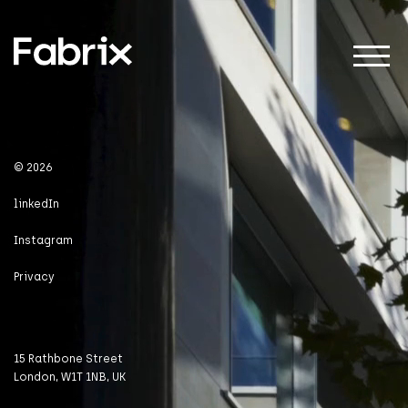
About
© 2026
linkedIn
Projects
Instagram
Privacy
Impact
15 Rathbone Street
London, W1T 1NB, UK