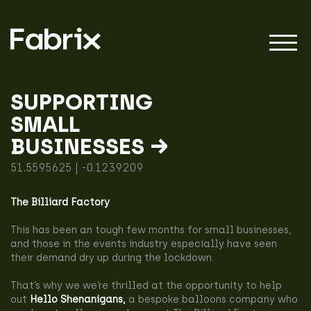
SUPPORTING
SMALL
About
BUSINESSES →
51.5595625 | -0.1239209
Projects
The Billiard Factory
This has been an tough few months for small businesses,
Impact
and those in the events industry especially have seen
their demand dry up during the lockdown.
That’s why we we’re thrilled at the opportunity to help
out
Hello Shenanigans
,
a bespoke balloons company who