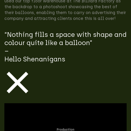
used our top floor warehouse at The Billiard Factory as
the backdrop to a photoshoot showcasing the best of
their balloons, enabling them to carry on advertising their
company and attracting clients once this is all over!
“Nothing fills a space with shape and
colour quite like a balloon”
–
Hello Shenanigans