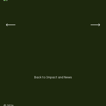
Back to Impact and News
© 2026