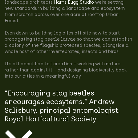
landscape architects
Harris Bugg Studio
we’re setting
new standards in building a landscape and ecosystem
from scratch across over one acre of rooftop Urban
Forest.
Even down to building log piles off site now to start
propagating stag beetle larvae so that we can establish
a colony of the flagship protected species, alongside a
whole host of other invertebrates, insects and birds.
It’s all about habitat creation – working with nature
rather than against it – and designing biodiversity back
into our cities in a meaningful way.
“Encouraging stag beetles
encourages ecosytems.” Andrew
Salisbury, principal entomologist,
Royal Horticultural Society