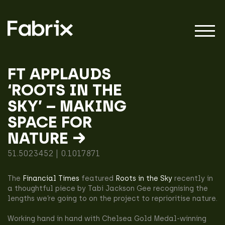
FT APPLAUDS
‘ROOTS IN THE
About
SKY’ – MAKING
SPACE FOR
Projects
NATURE →
51.5023452 | 0.1017871
Impact
The
Financial Times
featured
Roots in the Sky
recently in
a thoughtful piece by Tabi Jackson Gee recognising the
lengths we’re going to on the project to reprioritise nature.
Working hand in hand with Chelsea Gold Medal-winning