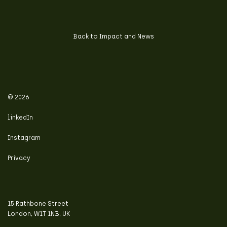
Back to Impact and News
© 2026
linkedIn
Instagram
Privacy
15 Rathbone Street
London, W1T 1NB, UK