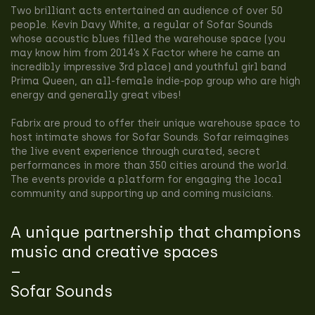
Two brilliant acts entertained an audience of over 50
people. Kevin Davy White, a regular of Sofar Sounds
whose acoustic blues filled the warehouse space (you
may know him from 2014’s X Factor where he came an
incredibly impressive 3rd place) and youthful girl band
Prima Queen, an all-female indie-pop group who are high
energy and generally great vibes!
Fabrix are proud to offer their unique warehouse space to
host intimate shows for Sofar Sounds. Sofar reimagines
the live event experience through curated, secret
performances in more than 350 cities around the world.
The events provide a platform for engaging the local
community and supporting up and coming musicians.
A unique partnership that champions
music and creative spaces
–
Sofar Sounds