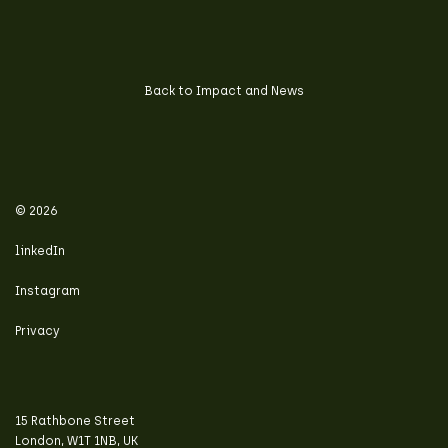
Back to Impact and News
© 2026
linkedIn
Instagram
Privacy
15 Rathbone Street
London, W1T 1NB, UK