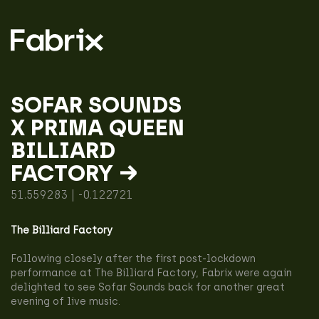
SOFAR SOUNDS
X PRIMA QUEEN
BILLIARD
FACTORY →
51.559283 | -0.122721
The Billiard Factory
Following closely after the first post-lockdown
performance at The Billiard Factory, Fabrix were again
delighted to see Sofar Sounds back for another great
evening of live music.