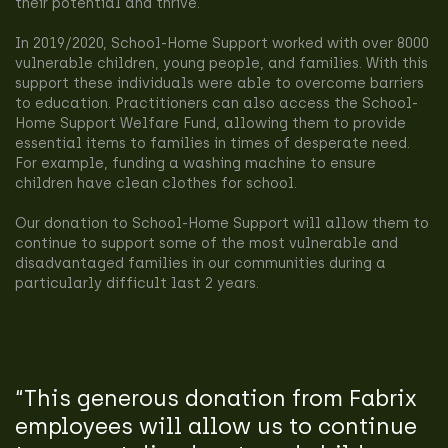
their potential and thrive.
In 2019/2020, School-Home Support worked with over 8000
vulnerable children, young people, and families. With this
support these individuals were able to overcome barriers
to education. Practitioners can also access the School-
Home Support Welfare Fund, allowing them to provide
essential items to families in times of desperate need.
For example, funding a washing machine to ensure
children have clean clothes for school.
Our donation to School-Home Support will allow them to
continue to support some of the most vulnerable and
disadvantaged families in our communities during a
particularly difficult last 2 years.
“This generous donation from Fabrix
employees will allow us to continue