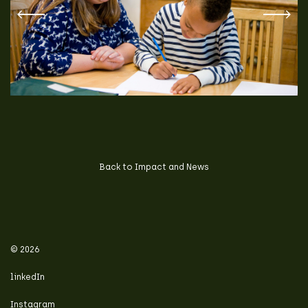
Back to Impact and News
© 2026
linkedIn
Instagram