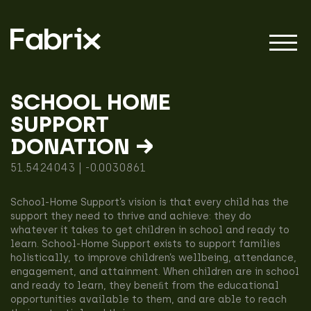
SCHOOL HOME
SUPPORT
About
DONATION →
51.5424043 | -0.0030861
Projects
School-Home Support’s vision is that every child has the
support they need to thrive and achieve: they do
whatever it takes to get children in school and ready to
Impact
learn. School-Home Support exists to support families
holistically, to improve children’s wellbeing, attendance,
engagement, and attainment. When children are in school
and ready to learn, they beneﬁt from the educational
opportunities available to them, and are able to reach