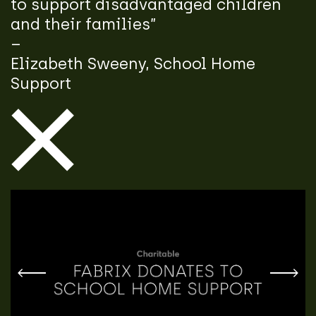
to support disadvantaged children
and their families”
–
Elizabeth Sweeny, School Home
Support