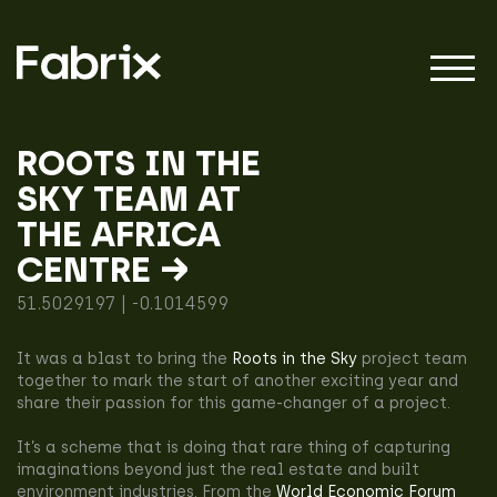
ROOTS IN THE
SKY TEAM AT
About
THE AFRICA
CENTRE →
Projects
51.5029197 | -0.1014599
It was a blast to bring the
Roots in the Sky
project team
Impact
together to mark the start of another exciting year and
share their passion for this game-changer of a project.
It’s a scheme that is doing that rare thing of capturing
imaginations beyond just the real estate and built
environment industries. From the
World Economic Forum