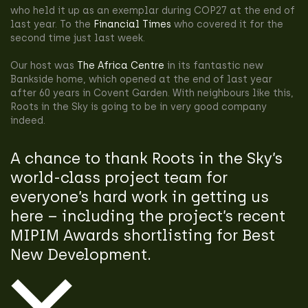
who held it up as an exemplar during COP27 at the end of
last year. To the
Financial Times
who covered it for the
second time just last week.
Our host was
The Africa Centre
in its fantastic new
Bankside home, which opened at the end of last year
after 60 years in Covent Garden. With neighbours like this,
Roots in the Sky is going to be in very good company
indeed.
A chance to thank Roots in the Sky’s
world-class project team for
everyone’s hard work in getting us
here – including the project’s recent
MIPIM Awards shortlisting for Best
New Development.