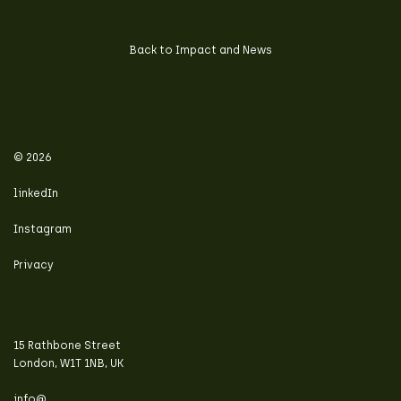
Back to Impact and News
© 2026
linkedIn
Instagram
Privacy
15 Rathbone Street
London, W1T 1NB, UK
info@