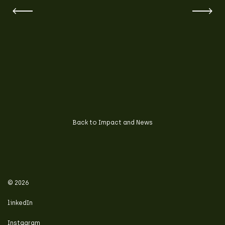
Back to Impact and News
© 2026
linkedIn
Instagram