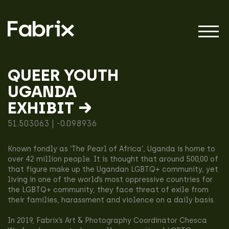
QUEER YOUTH
UGANDA
About
EXHIBIT →
51.503063 | -0.098936
Projects
Known fondly as ‘The Pearl of Africa’, Uganda is home to
over 42 million people. It is thought that around 500,00 of
that figure make up the Ugandan LGBTQ+ community, yet
Impact
living in one of the world’s most oppressive countries for
the LGBTQ+ community, they face threat of exile from
their families, harassment and violence on a daily basis.
In 2019, Fabrix’s Art & Photography Coordinator Chesca