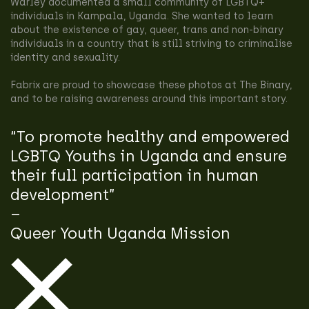
Warley documented a small community of LGBTQ+
individuals in Kampala, Uganda. She wanted to learn
about the existence of gay, queer, trans and non-binary
individuals in a country that is still striving to criminalise
identity and sexuality.
Fabrix are proud to showcase these photos at The Binary,
and to be raising awareness around this important story.
“To promote healthy and empowered
LGBTQ Youths in Uganda and ensure
their full participation in human
development”
–
Queer Youth Uganda Mission