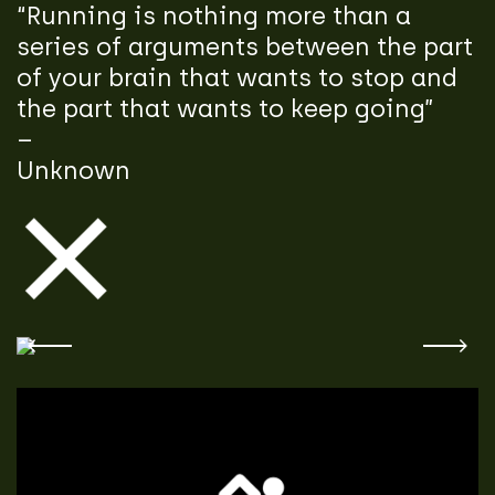
“Running is nothing more than a
series of arguments between the part
of your brain that wants to stop and
the part that wants to keep going”
–
Unknown