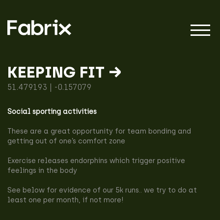
KEEPING FIT →
51.479193 | -0.157079
About
Social sporting activities
Projects
These are a great opportunity for team bonding and
getting out of one’s comfort zone
Exercise releases endorphins which trigger positive
Impact
feelings in the body
See below for evidence of our 5k runs.. we try to do at
least one per month, if not more!