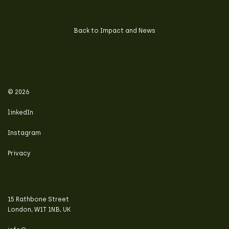
Back to Impact and News
© 2026
linkedIn
Instagram
Privacy
15 Rathbone Street
London, W1T 1NB, UK