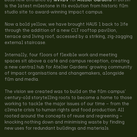
is the latest milestone in its evolution from historic film
studio site to award-winning impact campus.
Now a bold yellow, we have brought HAUS 1 back to life
through the addition of a new CLT rooftop pavilion,
terrace and living roof, accessed by a striking, zig-zagging
external staircase.
Internally, four floors of flexible work and meeting
spaces sit above a café and campus reception, creating
a new central hub for Atelier Gardens’ growing community
of impact organisations and changemakers, alongside
film and media.
The vision we created was to build on the film campus’
century-old storytelling roots to become a home to those
working to tackle the major issues of our time – from the
climate crisis to human rights and food production. All
rooted around the concepts of reuse and regreening –
knocking nothing down and minimising waste by finding
new uses for redundant buildings and materials.