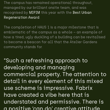
The campus has remained operational throughout,
managed by our brilliant onsite team, and was
recognised by
MIPIM
this year with the
Best Urban
Regeneration Award
.
The completion of HAUS 1 is a major milestone that is
emblematic of the campus as a whole – an example of
how a tired, ugly duckling of a building can be revitalised
to become a beacon for all that the Atelier Gardens
community stands for.
“Such a refreshing approach to
developing and managing
commercial property. The attention to
detail in every element of this mixed
use scheme is impressive. Fabrix
have created a vibe here that is
understated and permissive. There is
a positive ‘can do’ creative attitude