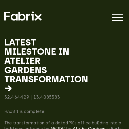
LATEST
MILESTONE IN
About
ATELIER
GARDENS
Projects
TRANSFORMATION
→
52.464429 | 13.4085583
Impact
HAUS 1 is complete!
The transformation of a dated ’90s office building into a
bold new entrance by
MVRDV
for
Atelier Gardens
in Berlin