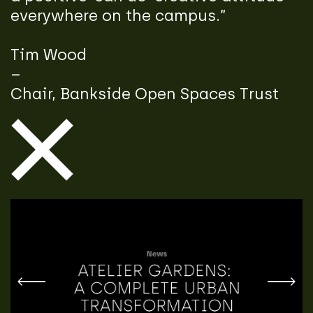
everywhere on the campus.”
Tim Wood
–
Chair, Bankside Open Spaces Trust