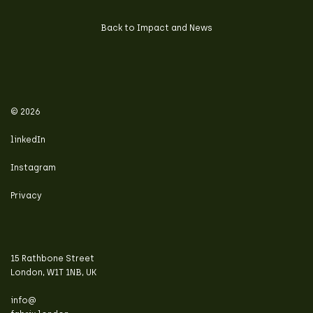
Back to Impact and News
© 2026
linkedIn
Instagram
Privacy
15 Rathbone Street
London, W1T 1NB, UK
info@