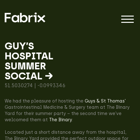
GUY’S
HOSPITAL
About
SUMMER
SOCIAL →
Projects
51.5030274 | -0.0993346
We had the pleasure of hosting the
Guys & St Thomas’
Impact
Gastrointestinal Medicine & Surgery team at The Binary
Yard for their summer party – the second time we’ve
welcomed them at
The Binary
.
Located just a short distance away from the hospital,
The Binary Yard provided the perfect outdoor space for