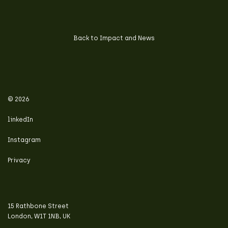
Back to Impact and News
© 2026
linkedIn
Instagram
Privacy
15 Rathbone Street
London, W1T 1NB, UK