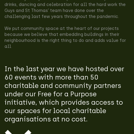
drinks, dancing and celebration for all the hard work the
Guys and St Thomas’ team have done over the
challenging last few years throughout the pandemic.
We put community space at the heart of our projects
because we believe that embedding buildings in their
neighbourhood is the right thing to do and adds value for
all.
In the last year we have hosted over
60 events with more than 50
charitable and community partners
under our Free for a Purpose
initiative, which provides access to
our spaces for local charitable
organisations at no cost.