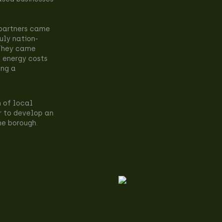
 partners came
uly nation-
 They came
 energy costs
ing a
n of local
r to develop an
he borough.