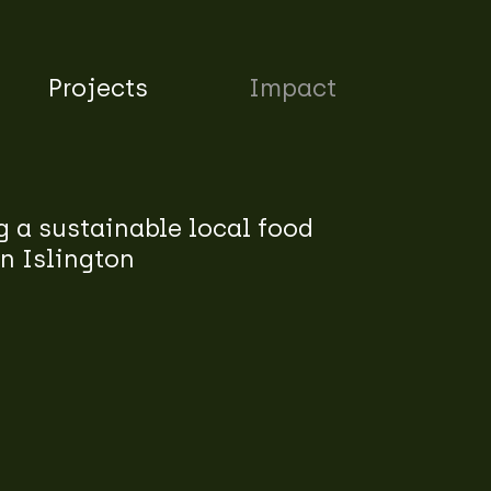
Projects
Impact
 a sustainable local food
n Islington