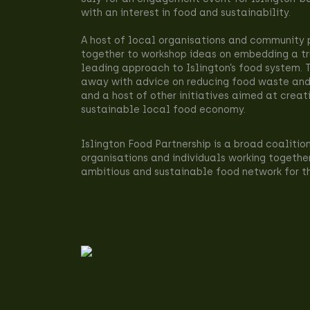
with an interest in food and sustainability.
A host of local organisations and community
together to workshop ideas on embedding a tr
leading approach to Islington’s food system.
away with advice on reducing food waste and
and a host of other initiatives aimed at creat
sustainable local food economy.
Islington Food Partnership is a broad coalitio
organisations and individuals working togethe
ambitious and sustainable food network for t