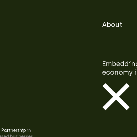
About
Embedding
economy i
 Partnership
in
ased businesses