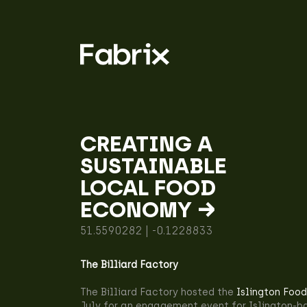
CREATING A
SUSTAINABLE
LOCAL FOOD
ECONOMY →
51.5590282 | -0.1228833
The Billiard Factory
The Billiard Factory hosted the
Islington Food
July for an engagement event for Islington-b