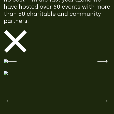
have hosted over 60 events with more
than 50 charitable and community
partners.