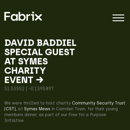
DAVID BADDIEL
SPECIAL GUEST
About
AT SYMES
CHARITY
Projects
EVENT →
51.53552 | -0.1395897
Impact
We were thrilled to host charity
Community Security Trust
(CST),
at
Symes Mews
in Camden Town, for their young
members dinner, as part of our Free for a Purpose
Initiative.