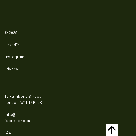
© 2026
linkedIn
Instagram
Privacy
15 Rathbone Street
London, W1T 1NB, UK
info@
fabrix.london
+44