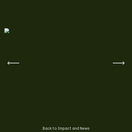
Back to Impact and News