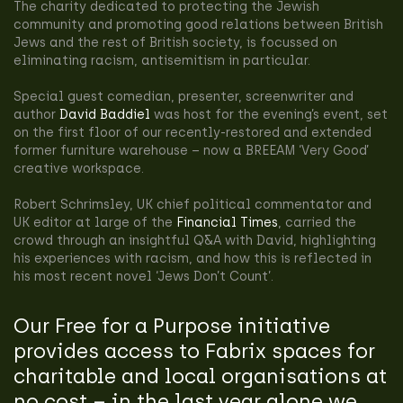
The charity dedicated to protecting the Jewish
community and promoting good relations between British
Jews and the rest of British society, is focussed on
eliminating racism, antisemitism in particular.
Special guest comedian, presenter, screenwriter and
author
David Baddiel
was host for the evening’s event, set
on the first floor of our recently-restored and extended
former furniture warehouse – now a BREEAM ‘Very Good’
creative workspace.
Robert Schrimsley, UK chief political commentator and
UK editor at large of the
Financial Times
, carried the
crowd through an insightful Q&A with David, highlighting
his experiences with racism, and how this is reflected in
his most recent novel ‘Jews Don’t Count’.
Our Free for a Purpose initiative
provides access to Fabrix spaces for
charitable and local organisations at
no cost – in the last year alone we