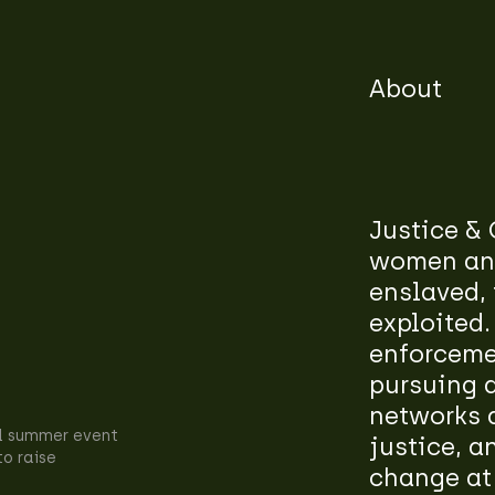
About
Justice & 
women and
enslaved, 
exploited.
enforcemen
pursuing 
networks a
l summer event
justice, a
to raise
change at