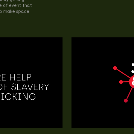
e of event that
 to make space