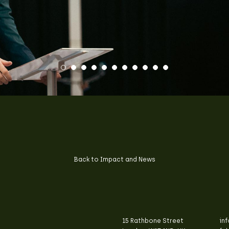
Back to Impact and News
15 Rathbone Street
in