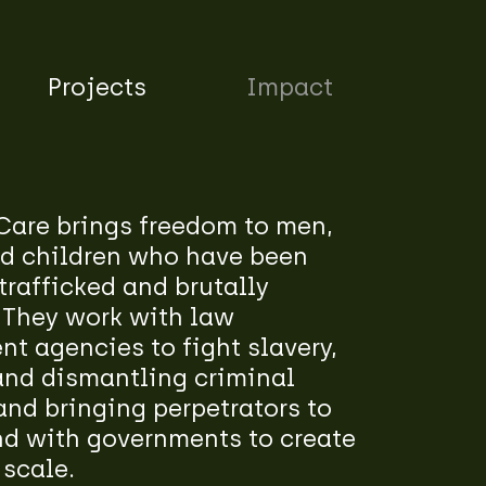
Projects
Impact
Care brings freedom to men,
 children who have been
trafficked and brutally
 They work with law
t agencies to fight slavery,
and dismantling criminal
nd bringing perpetrators to
nd with governments to create
 scale.