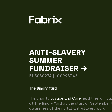
ANTI-SLAVERY
SUMMER
FUNDRAISER →
51.5030274 | -0.0993346
The Binary Yard
The charity
Justice and Care
held their annua
at The Binary Yard at the start of September 
awareness of their vital anti-slavery work.