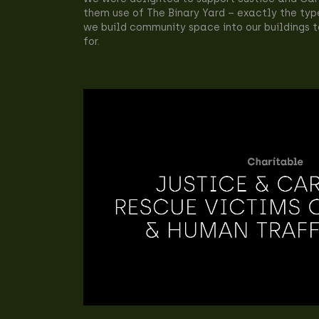
them use of The Binary Yard – exactly the typ
we build community space into our buildings
for.