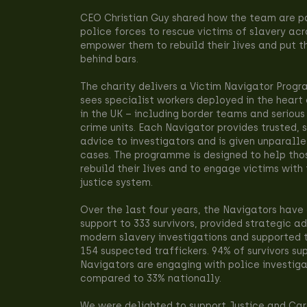
CEO Christian Guy shared how the team are pa
police forces to rescue victims of slavery acr
empower them to rebuild their lives and put t
behind bars.
The charity delivers a Victim Navigator Prog
sees specialist workers deployed in the heart 
in the UK – including border teams and serious
crime units. Each Navigator provides trusted, 
advice to investigators and is given unparall
cases. The programme is designed to help tho
rebuild their lives and to engage victims with
justice system.
Over the last four years, the Navigators have 
support to 333 survivors, provided strategic a
modern slavery investigations and supported t
154 suspected traffickers. 94% of survivors su
Navigators are engaging with police investiga
compared to 33% nationally.
We were delighted to support Justice and Car