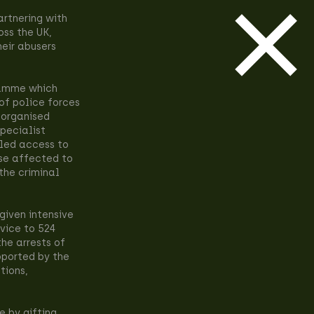
rtnering with
oss the UK,
heir abusers
ramme which
of police forces
 organised
specialist
eled access to
se affected to
 the criminal
given intensive
dvice to 524
he arrests of
pported by the
tions,
e by gifting