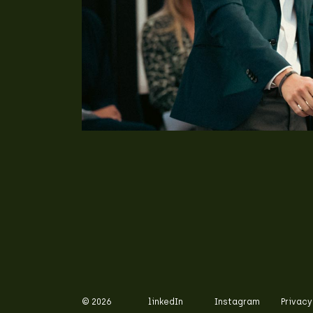
© 2026
linkedIn
Instagram
Privacy