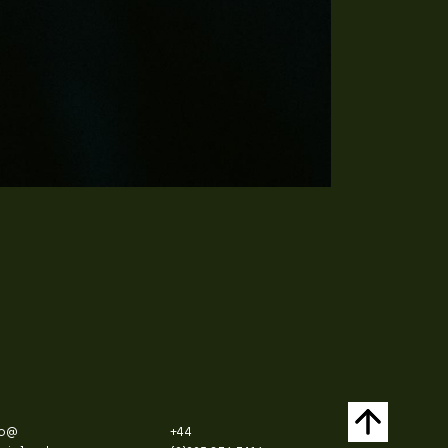
fo@
+44