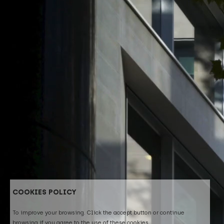
COOKIES POLICY
To improve your browsing. Click the accept button or continue
browsing if you agree to the use of these cookies.