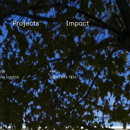
Projects
Impact
fo@
+44
brix.london
(0)203 876 7416