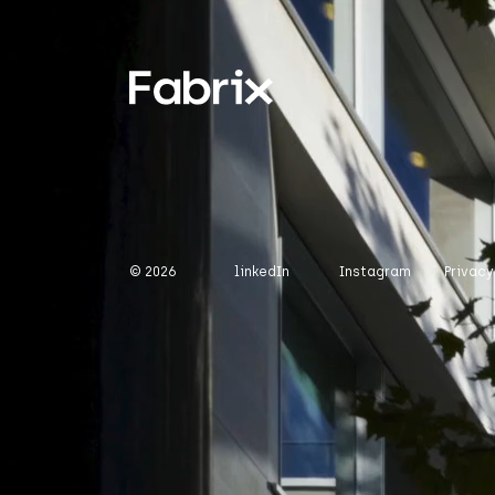
© 2026
linkedIn
Instagram
Privacy