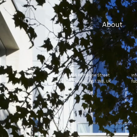
About
15 Rathbone Street
in
London, W1T 1NB, UK
fa