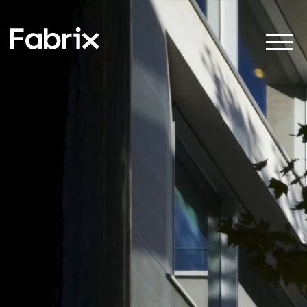
About
Projects
Impact